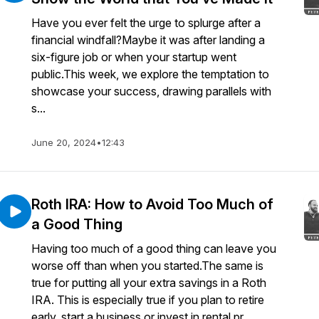
Have you ever felt the urge to splurge after a
financial windfall?Maybe it was after landing a
six-figure job or when your startup went
public.This week, we explore the temptation to
showcase your success, drawing parallels with
s...
June 20, 2024
•
12:43
Roth IRA: How to Avoid Too Much of
a Good Thing
Having too much of a good thing can leave you
worse off than when you started.The same is
true for putting all your extra savings in a Roth
IRA. This is especially true if you plan to retire
early, start a business or invest in rental pr...