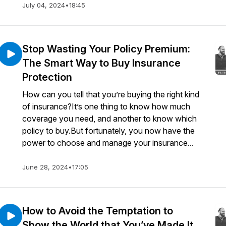
July 04, 2024
•
18:45
Stop Wasting Your Policy Premium:
The Smart Way to Buy Insurance
Protection
How can you tell that you’re buying the right kind
of insurance?It’s one thing to know how much
coverage you need, and another to know which
policy to buy.But fortunately, you now have the
power to choose and manage your insurance...
June 28, 2024
•
17:05
How to Avoid the Temptation to
Show the World that You’ve Made It