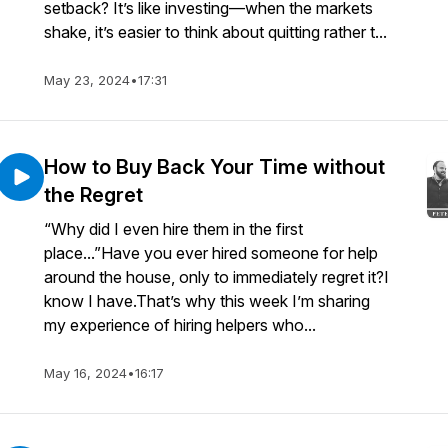
setback? It’s like investing—when the markets
shake, it’s easier to think about quitting rather t...
May 23, 2024
•
17:31
How to Buy Back Your Time without
the Regret
“Why did I even hire them in the first
place...”Have you ever hired someone for help
around the house, only to immediately regret it?I
know I have.That’s why this week I’m sharing
my experience of hiring helpers who...
May 16, 2024
•
16:17