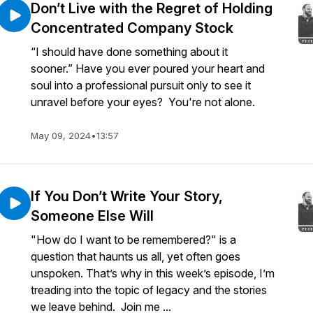
Don’t Live with the Regret of Holding
Concentrated Company Stock
“I should have done something about it
sooner.” Have you ever poured your heart and
soul into a professional pursuit only to see it
unravel before your eyes? You're not alone.
May 09, 2024
•
13:57
If You Don’t Write Your Story,
Someone Else Will
"How do I want to be remembered?" is a
question that haunts us all, yet often goes
unspoken. That’s why in this week’s episode, I’m
treading into the topic of legacy and the stories
we leave behind. Join me ...