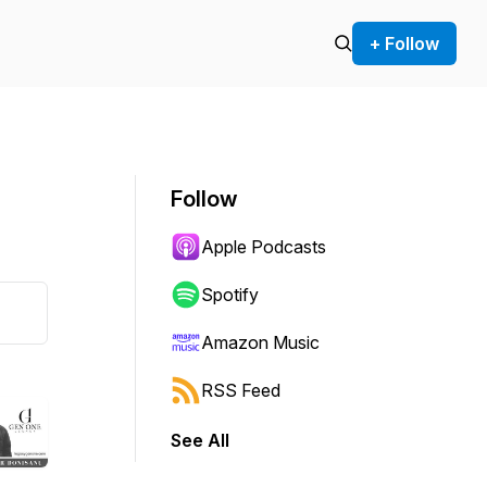
+ Follow
Follow
Apple Podcasts
Spotify
Amazon Music
RSS Feed
See All