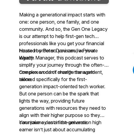
Making a generational impact starts with
one: one person, one family, and one
community. And so, the Gen One Legacy
is our attempt to help first-gen tech
professionals like you get your financial
house in order so you can live your
Hosted by Peter Donisanu, a Private
legacy.
Wealth Manager, this podcast serves to
simplify your journey through the often-
complex world of wealth management,
One person can’t change the world
tailored specifically for the first-
alone.
generation impact-oriented tech worker.
But one person can be the spark that
lights the way, providing future
generations with resources they need to
align with their higher purpose so they
can make a dent in the universe.
Your journey as a first-generation high
earner isn’t just about accumulating