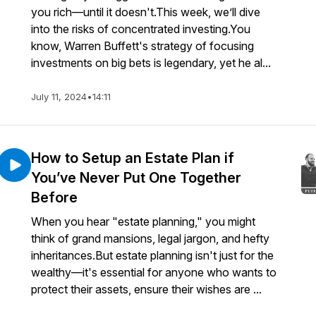
you rich—until it doesn't.This week, we’ll dive
into the risks of concentrated investing.You
know, Warren Buffett's strategy of focusing
investments on big bets is legendary, yet he al...
July 11, 2024
•
14:11
How to Setup an Estate Plan if
You’ve Never Put One Together
Before
When you hear "estate planning," you might
think of grand mansions, legal jargon, and hefty
inheritances.But estate planning isn't just for the
wealthy—it's essential for anyone who wants to
protect their assets, ensure their wishes are ...