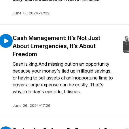
June 13, 2024
•
17:29
Cash Management: It’s Not Just
About Emergencies, It’s About
Freedom
Cash is king.And missing out on an opportunity
because your money's tied up in illiquid savings,
or having to sell assets at an inopportune time to
cover a large expense can be costly. That's
why, in today's episode, I discus...
June 06, 2024
•
17:06