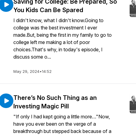
Saving for College: Be Prepared, So
You Kids Can Be Spared
I didn't know, what I didn't know.Going to
college was the best investment I ever
made.But, being the first in my family to go to
college left me making a lot of poor
choices.That's why, in today's episode, I
discuss some o...
May 29, 2024
•
14:52
There’s No Such Thing as an
Investing Magic Pill
"If only I had kept going a little more…"Now,
have you ever been on the verge of a
breakthrough but stepped back because of a