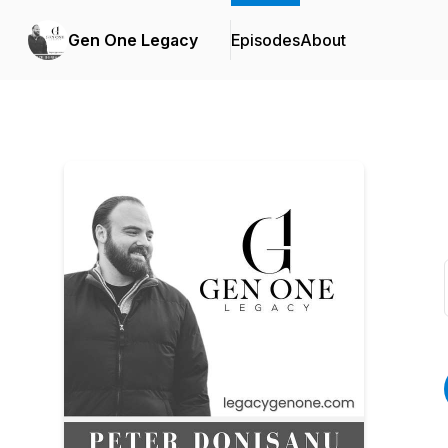
Gen One Legacy
Episodes
About