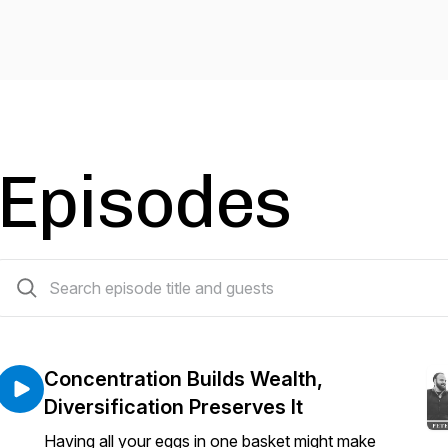
Episodes
122 episodes
Concentration Builds Wealth,
Diversification Preserves It
Having all your eggs in one basket might make