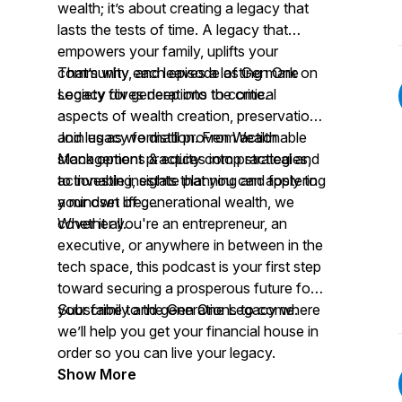
wealth; it’s about creating a legacy that
lasts the tests of time. A legacy that
empowers your family, uplifts your
community, and leaves a lasting mark on
That’s why each episode of Gen One
society for generations to come.
Legacy dives deep into the critical
aspects of wealth creation, preservation,
and legacy formation. From actionable
Join us as we distill proven Wealth
stock options & equity comp strategies,
Management practices into practical and
to investing, estate planning and fostering
actionable insights that you can apply to
a mindset of generational wealth, we
your own life.
cover it all.
Whether you're an entrepreneur, an
executive, or anywhere in between in the
tech space, this podcast is your first step
toward securing a prosperous future for
your family and generations to come.
Subscribe to the Gen One Legacy where
we’ll help you get your financial house in
order so you can live your legacy.
Show More